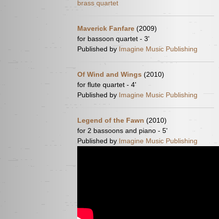
brass quartet
Maverick Fanfare
(2009)
for bassoon quartet - 3'
Published by
Imagine Music Publishing
Of Wind and Wings
(2010)
for flute quartet - 4'
Published by
Imagine Music Publishing
Legend of the Fawn
(2010)
for 2 bassoons and piano - 5'
Published by
Imagine Music Publishing