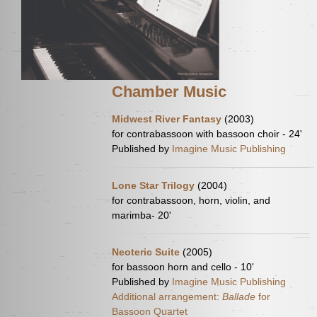
Chamber Music
Midwest River Fantasy
(2003)
for contrabassoon with bassoon choir - 24'
Published by
Imagine Music Publishing
Lone Star Trilogy
(2004)
for contrabassoon, horn, violin, and
marimba- 20'
Neoteric Suite
(2005)
for bassoon horn and cello - 10'
Published by
Imagine Music Publishing
Additional arrangement:
Ballade
for
Bassoon Quartet