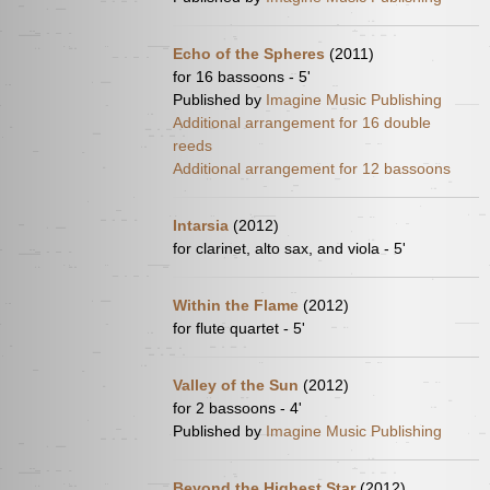
Echo of the Spheres
(2011)
for 16 bassoons - 5'
Published by
Imagine Music Publishing
Additional arrangement for 16 double
reeds
Additional arrangement for 12 bassoons
Intarsia
(2012)
for clarinet, alto sax, and viola - 5'
Within the Flame
(2012)
for flute quartet - 5'
Valley of the Sun
(2012)
for 2 bassoons - 4'
Published by
Imagine Music Publishing
Beyond the Highest Star
(2012)