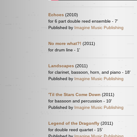
Echoes
(2010)
for 6 part double reed ensemble - 7'
Published by
Imagine Music Publishing
No more what?!
(2011)
for drum line - 1'
Landscapes
(2011)
for clarinet, bassoon, horn, and piano - 18'
Published by
Imagine Music Publishing
'Til the Stars Come Down
(2011)
for bassoon and percussion - 10'
Published by
Imagine Music Publishing
Legend of the Dragonfly
(2011)
for double reed quartet - 15'
Published by
Imagine Music Publishing