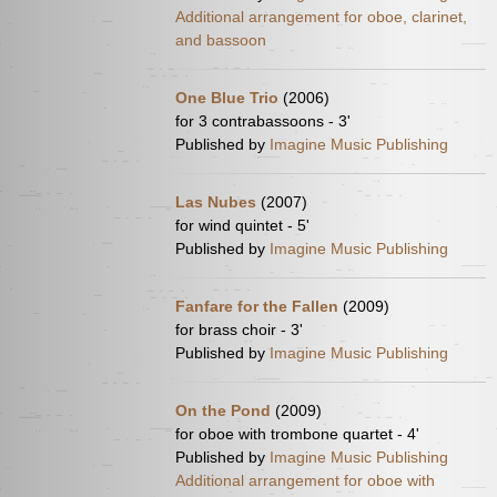
Additional arrangement for oboe, clarinet,
and bassoon
One Blue Trio
(2006)
for 3 contrabassoons - 3'
Published by
Imagine Music Publishing
Las Nubes
(2007)
for wind quintet - 5'
Published by
Imagine Music Publishing
Fanfare for the Fallen
(2009)
for brass choir - 3'
Published by
Imagine Music Publishing
On the Pond
(2009)
for oboe with trombone quartet - 4'
Published by
Imagine Music Publishing
Additional arrangement for oboe with