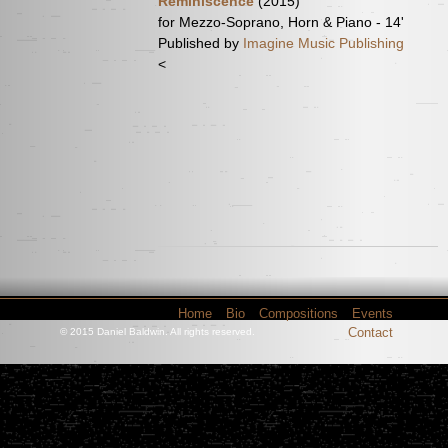
Reminiscence
(2015)
for Mezzo-Soprano, Horn & Piano - 14'
Published by
Imagine Music Publishing
<
Home
Bio
Compositions
Events
Contact
© 2015 Daniel Baldwin. All rights reserved.