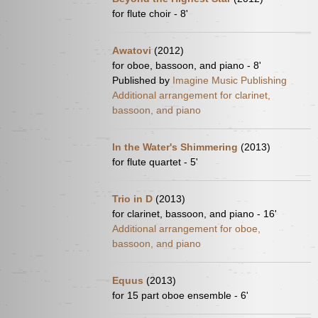
for flute choir - 8'
Awatovi
(2012)
for oboe, bassoon, and piano - 8'
Published by
Imagine Music Publishing
Additional arrangement for clarinet,
bassoon, and piano
In the Water's Shimmering
(2013)
for flute quartet - 5'
Trio in D
(2013)
for clarinet, bassoon, and piano - 16'
Additional arrangement for oboe,
bassoon, and piano
Equus
(2013)
for 15 part oboe ensemble - 6'