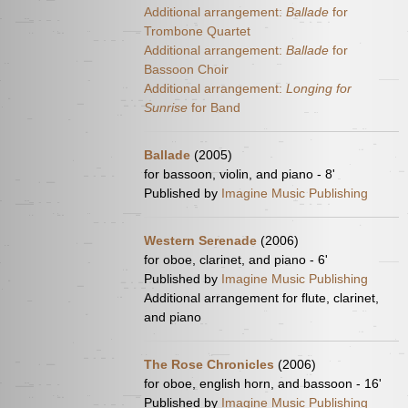
Additional arrangement:
Ballade
for
Trombone Quartet
Additional arrangement:
Ballade
for
Bassoon Choir
Additional arrangement:
Longing for
Sunrise
for Band
Ballade
(2005)
for bassoon, violin, and piano - 8'
Published by
Imagine Music Publishing
Western Serenade
(2006)
for oboe, clarinet, and piano - 6'
Published by
Imagine Music Publishing
Additional arrangement for flute, clarinet,
and piano
The Rose Chronicles
(2006)
for oboe, english horn, and bassoon - 16'
Published by
Imagine Music Publishing