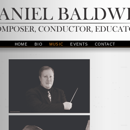
HOME
BIO
MUSIC
EVENTS
CONTACT