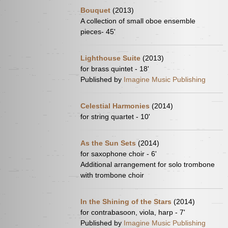
Bouquet
(2013)
A collection of small oboe ensemble
pieces- 45'
Lighthouse Suite
(2013)
for brass quintet - 18'
Published by
Imagine Music Publishing
Celestial Harmonies
(2014)
for string quartet - 10'
As the Sun Sets
(2014)
for saxophone choir - 6'
Additional arrangement for solo trombone
with trombone choir
In the Shining of the Stars
(2014)
for contrabasoon, viola, harp - 7'
Published by
Imagine Music Publishing