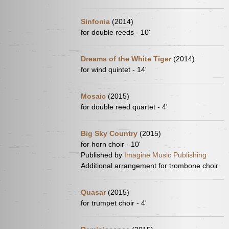
Sinfonia
(2014)
for double reeds - 10'
Dreams of the White Tiger
(2014)
for wind quintet - 14'
Mosaic
(2015)
for double reed quartet - 4'
Big Sky Country
(2015)
for horn choir - 10'
Published by
Imagine Music Publishing
Additional arrangement for trombone choir
Quasar
(2015)
for trumpet choir - 4'